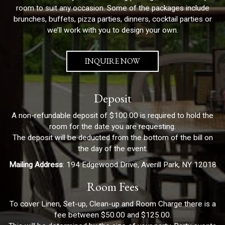
room to suit any occasion. Some of the packages include
brunches, buffets, pizza parties, dinners, cocktail parties or
we’ll work with you to design your own.
INQUIRE NOW
Deposit
A non-refundable deposit of $100.00 is required to hold the
room for the date you are requesting.
The deposit will be deducted from the bottom of the bill on
the day of the event.
Mailing Address
: 194 Edgewood Drive, Averill Park, NY 12018
Room Fees
To cover Linen, Set-up, Clean-up and Room Charge there is a
fee between $50.00 and $125.00.