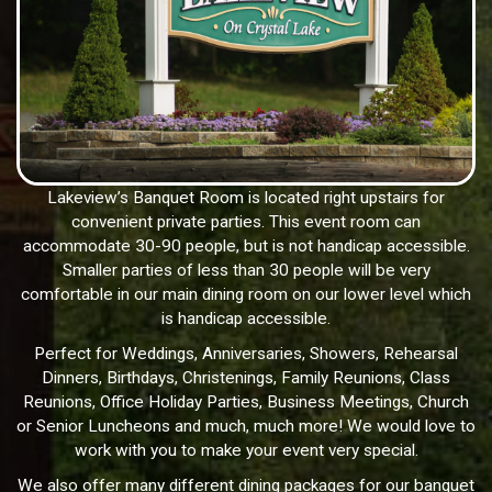
Lakeview’s Banquet Room is located right upstairs for
convenient private parties. This event room can
accommodate 30-90 people, but is not handicap accessible.
Smaller parties of less than 30 people will be very
comfortable in our main dining room on our lower level which
is handicap accessible.
Perfect for Weddings, Anniversaries, Showers, Rehearsal
Dinners, Birthdays, Christenings, Family Reunions, Class
Reunions, Office Holiday Parties, Business Meetings, Church
or Senior Luncheons and much, much more! We would love to
work with you to make your event very special.
We also offer many different dining packages for our banquet