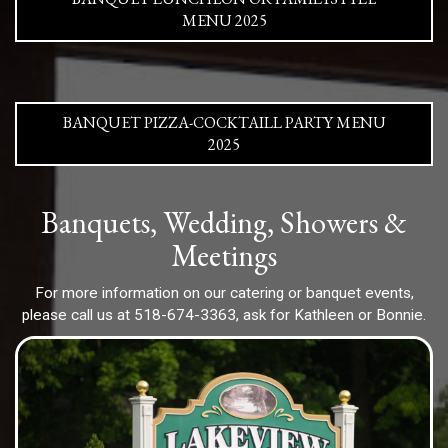
MENU 2025
BANQUET PIZZA-COCKTAILL PARTY MENU
2025
Banquets, Wedding, Showers &
Meetings
For more information on our catering or banquet events,
please call us at
518-674-3363
, ask for Kathleen or Bonnie.