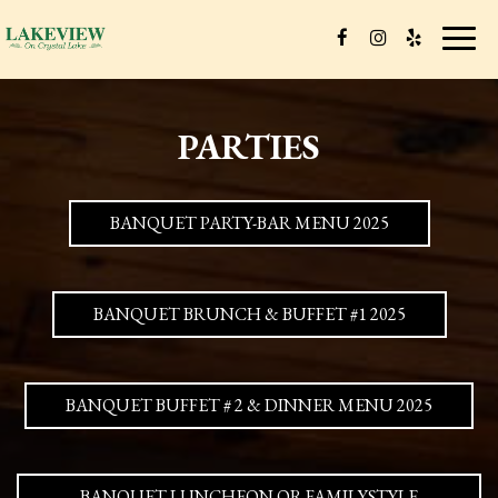
Toggl
navig
PARTIES
BANQUET PARTY-BAR MENU 2025
BANQUET BRUNCH & BUFFET #1 2025
BANQUET BUFFET # 2 & DINNER MENU 2025
BANQUET LUNCHEON OR FAMILYSTYLE