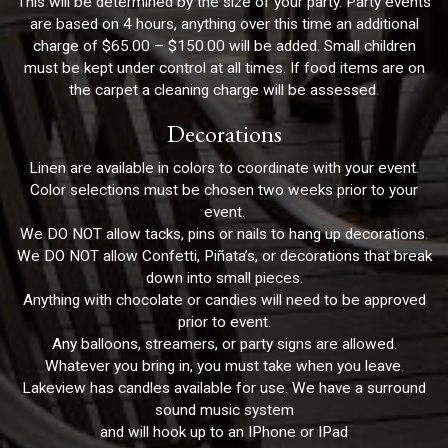
This will be determined by the size of your party. Party events
are based on 4 hours, anything over this time an additional
charge of $65.00 – $150.00 will be added. Small children
must be kept under control at all times. If food items are on
the carpet a cleaning charge will be assessed.
Decorations
Linen are available in colors to coordinate with your event.
Color selections must be chosen two weeks prior to your
event.
We DO NOT allow tacks, pins or nails to hang up decorations.
We DO NOT allow Confetti, Piñata’s, or decorations that break
down into small pieces.
Anything with chocolate or candies will need to be approved
prior to event.
Any balloons, streamers, or party signs are allowed.
Whatever you bring in, you must take when you leave.
Lakeview has candles available for use. We have a surround
sound music system
and will hook up to an IPhone or IPad