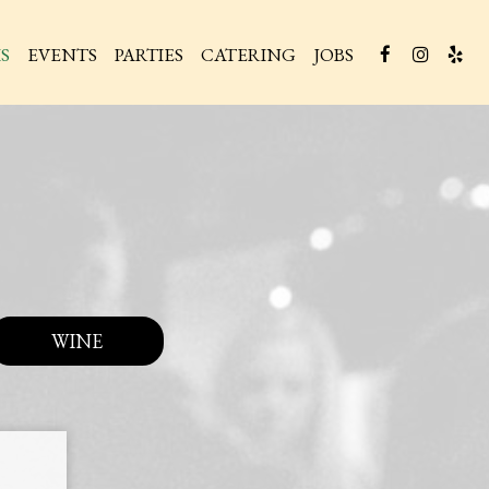
S
EVENTS
PARTIES
CATERING
JOBS
WINE