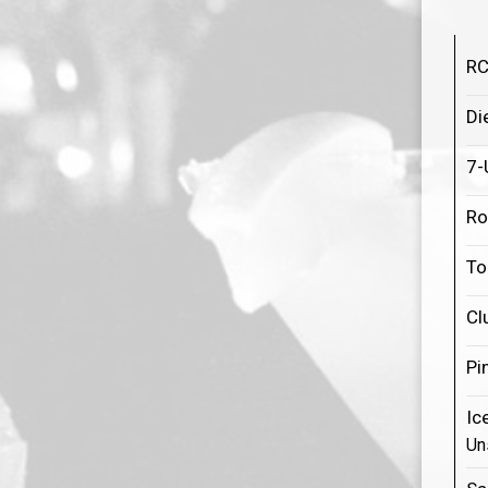
RC
Di
7-
Ro
To
Cl
Pi
Ic
Un