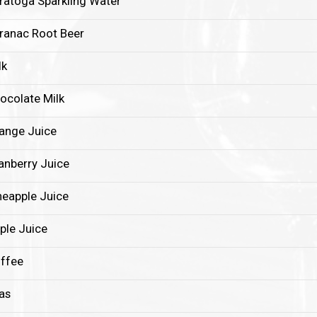
ratoga Sparkling Water
ranac Root Beer
lk
ocolate Milk
ange Juice
anberry Juice
neapple Juice
ple Juice
ffee
as