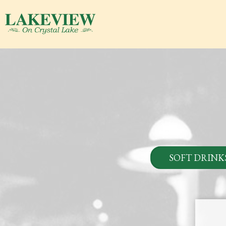
SOFT DRINK