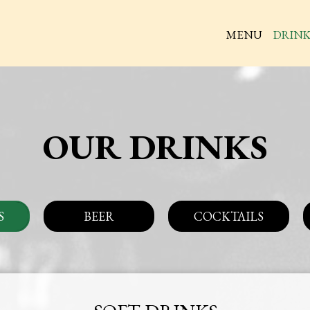
MENU
DRINK
OUR DRINKS
S
BEER
COCKTAILS