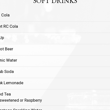
SOFT DRINKS
 Cola
et RC Cola
Up
ot Beer
nic Water
ub Soda
nk Lemonade
ed Tea
sweetened or Raspberry