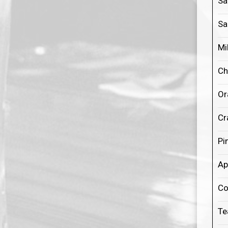
Sa
Sa
Mi
Ch
Or
Cr
Pi
Ap
Co
Te